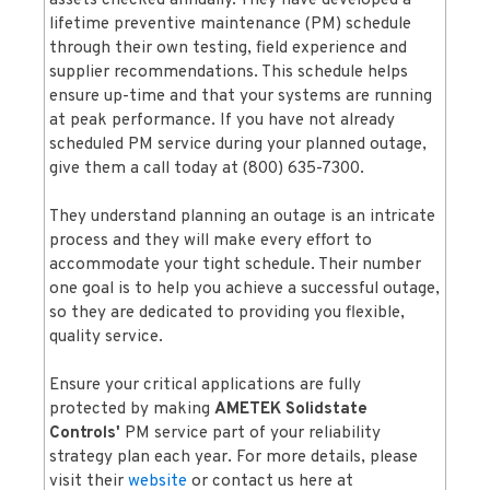
assets checked annually. They have developed a
lifetime preventive maintenance (PM) schedule
through their own testing, field experience and
supplier recommendations. This schedule helps
ensure up-time and that your systems are running
at peak performance. If you have not already
scheduled PM service during your planned outage,
give them a call today at (800) 635-7300.
They understand planning an outage is an intricate
process and they will make every effort to
accommodate your tight schedule. Their number
one goal is to help you achieve a successful outage,
so they are dedicated to providing you flexible,
quality service.
Ensure your critical applications are fully
protected by making
AMETEK Solidstate
Controls'
PM service part of your reliability
strategy plan each year. For more details, please
visit their
website
or contact us here at