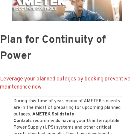
Plan for Continuity of
Power
Leverage your planned outages by booking preventive
maintenance now
During this time of year, many of AMETEK's clients
are in the midst of preparing for upcoming planned
outages.
AMETEK Solidstate
Controls
recommends having your Uninterruptible
Power Supply (UPS) systems and other critical