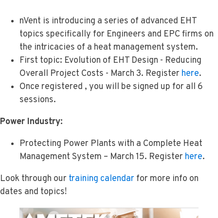
nVent is introducing a series of advanced EHT
topics specifically for Engineers and EPC firms on
the intricacies of a heat management system.
First topic: Evolution of EHT Design - Reducing
Overall Project Costs - March 3. Register
here
.
Once registered , you will be signed up for all 6
sessions.
Power Industry:
Protecting Power Plants with a Complete Heat
Management System – March 15. Register
here
.
Look through our
training calendar
for more info on
dates and topics!