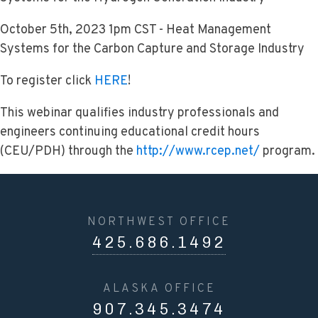
October 5th, 2023 1pm CST - Heat Management
Systems for the Carbon Capture and Storage Industry
To register click
HERE
!
This webinar qualifies industry professionals and
engineers continuing educational credit hours
(CEU/PDH) through the
http://www.rcep.net/
program.
NORTHWEST OFFICE
425.686.1492
ALASKA OFFICE
907.345.3474