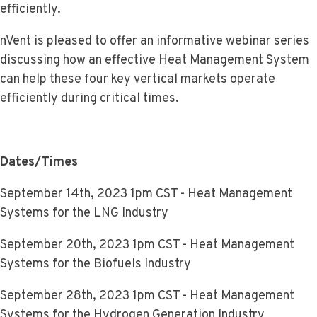
efficiently.
nVent is pleased to offer an informative webinar series
discussing how an effective Heat Management System
can help these four key vertical markets operate
efficiently during critical times.
Dates/Times
September 14th, 2023 1pm CST - Heat Management
Systems for the LNG Industry
September 20th, 2023 1pm CST - Heat Management
Systems for the Biofuels Industry
September 28th, 2023 1pm CST - Heat Management
Systems for the Hydrogen Generation Industry