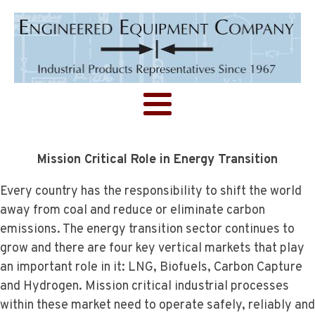
Mission Critical Role in Energy Transition
Every country has the responsibility to shift the world
away from coal and reduce or eliminate carbon
emissions. The energy transition sector continues to
grow and there are four key vertical markets that play
an important role in it: LNG, Biofuels, Carbon Capture
and Hydrogen. Mission critical industrial processes
within these market need to operate safely, reliably and