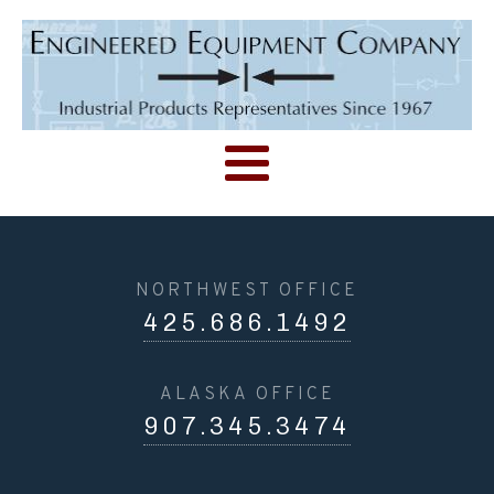
NORTHWEST OFFICE
425.686.1492
ALASKA OFFICE
907.345.3474