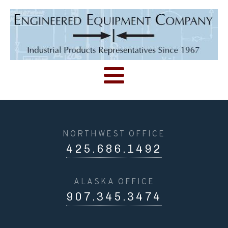
NORTHWEST OFFICE
425.686.1492
ALASKA OFFICE
907.345.3474