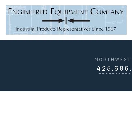
NORTHWEST 
425.686