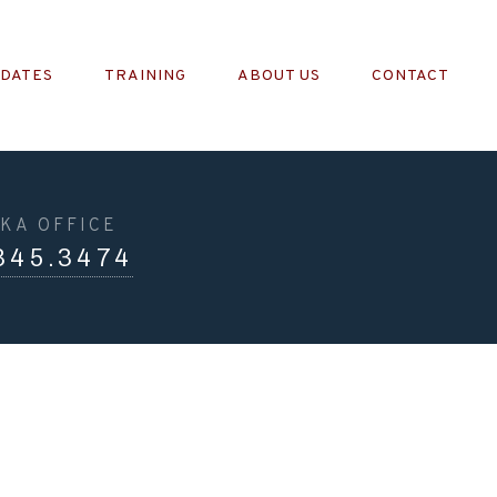
PDATES
TRAINING
ABOUT US
CONTACT
KA OFFICE
345.3474