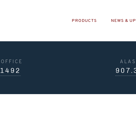
PRODUCTS
NEWS & U
OFFICE
ALAS
.1492
907.