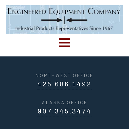
NORTHWEST OFFICE
425.686.1492
ALASKA OFFICE
907.345.3474