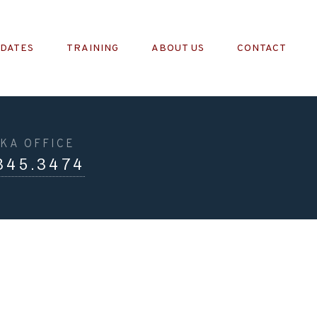
PDATES
TRAINING
ABOUT US
CONTACT
KA OFFICE
345.3474