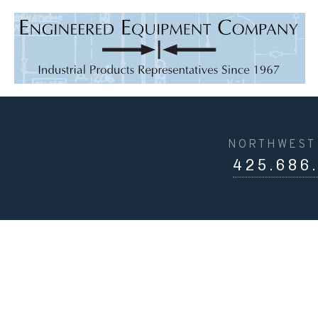
NORTHWEST 
425.686