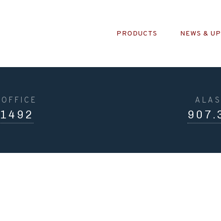
PRODUCTS
NEWS & U
OFFICE
ALAS
.1492
907.