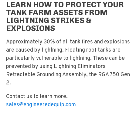
LEARN HOW TO PROTECT YOUR
TANK FARM ASSETS FROM
LIGHTNING STRIKES &
EXPLOSIONS
Approximately 30% of all tank fires and explosions
are caused by lightning. Floating roof tanks are
particularly vulnerable to lightning. These can be
prevented by using Lightning Eliminators
Retractable Grounding Assembly, the RGA 750 Gen
2.
Contact us to learn more.
sales@engineeredequip.com