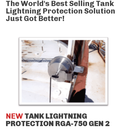
The World's Best Selling Tank
Lightning Protection Solution
Just Got Better!
NEW
TANK LIGHTNING
PROTECTION RGA-750 GEN 2