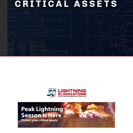
CRITICAL ASSETS