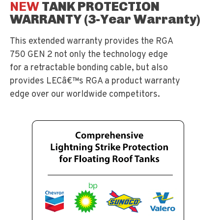
NEW
TANK PROTECTION
WARRANTY (3-Year Warranty)
This extended warranty provides the RGA
750 GEN 2 not only the technology edge
for a retractable bonding cable, but also
provides LECâ€™s RGA a product warranty
edge over our worldwide competitors.