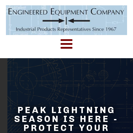
PEAK LIGHTNING
SEASON IS HERE -
PROTECT YOUR