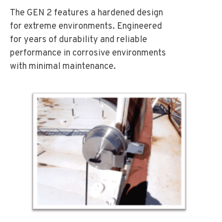
The GEN 2 features a hardened design
for extreme environments. Engineered
for years of durability and reliable
performance in corrosive environments
with minimal maintenance.