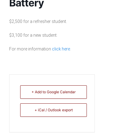
Battery
$2,500 for a refresher student.
$3,100 for a new student.
For more information
click here
.
+ Add to Google Calendar
+ iCal / Outlook export