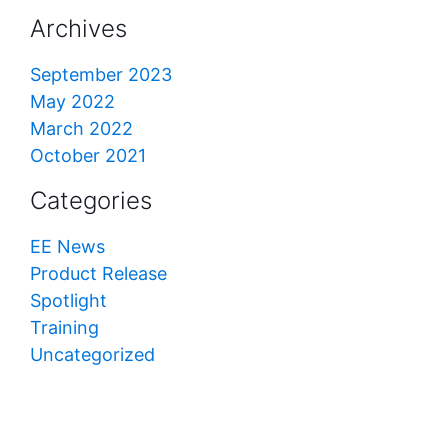
Archives
September 2023
May 2022
March 2022
October 2021
Categories
EE News
Product Release
Spotlight
Training
Uncategorized