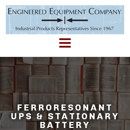
FERRORESONANT
UPS & STATIONARY
BATTERY