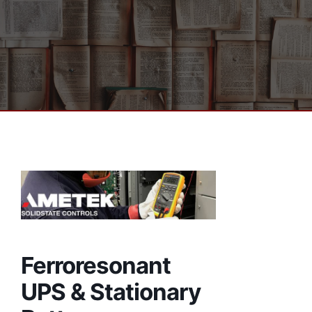
Ferroresonant
UPS & Stationary