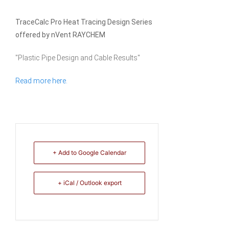
TraceCalc Pro Heat Tracing Design Series
offered by nVent RAYCHEM
"Plastic Pipe Design and Cable Results"
Read more here.
+ Add to Google Calendar
+ iCal / Outlook export