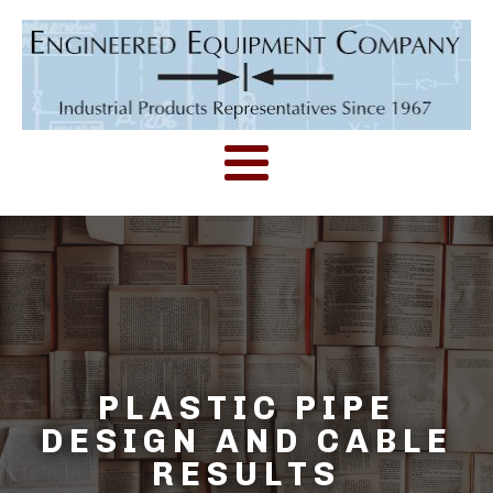
PLASTIC PIPE
DESIGN AND CABLE
RESULTS