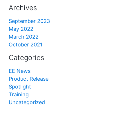
Archives
September 2023
May 2022
March 2022
October 2021
Categories
EE News
Product Release
Spotlight
Training
Uncategorized