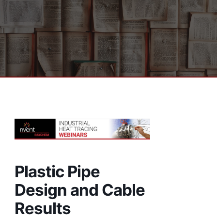
Plastic Pipe
Design and Cable
Results